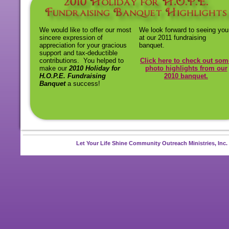
We would like to offer our most
We look forward to seeing you
sincere expression of
at our 2011 fundraising
appreciation for your gracious
banquet.
support and tax-
deductible
contributions. You helped to
Click here to check out som
make our
2010 Holiday for
photo highlights from our
H.O.P.E. Fundraising
2010 banquet.
Banquet
a success!
Let Your Life Shine Community Outreach Ministries, Inc.