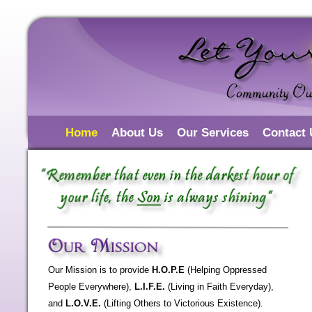
Home
About Us
Our Services
Contact 
Our Mission is to provide
H.O.P.E
(Helping Oppressed
People Everywhere),
L.I.F.E.
(Living in Faith Everyday),
and
L.O.V.E.
(Lifting Others to Victorious Existence).