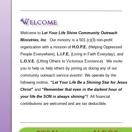
Welcome to
Let Your Life Shine Community Outreach
Ministries, Inc
. Our ministry is a 501 (c)(3) non-
profit
organization with a mission of
H.O.P.E.
(Helping Oppressed
People Everywhere),
L.I.F.E.
(Living in Faith Everyday), and
L.O.V.E.
(Lifting Others to Victorious Existence). We invite
you to help us help others by joining us during any of our
community outreach service events! We operate by the
following mottos:
“Let Your Life Be a Shining Star for Jesus
Christ”
and
“Remember that even in the darkest hour of
your life the SON is always shining”!
All financial
contributions are welcomed and are tax deductible.